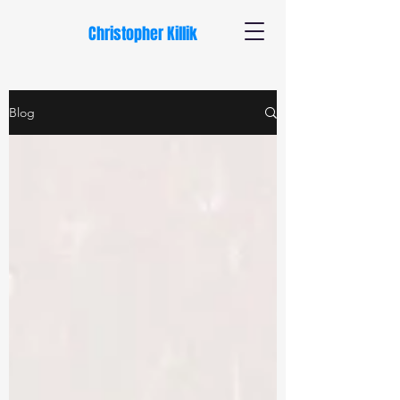
Christopher Killik
Blog