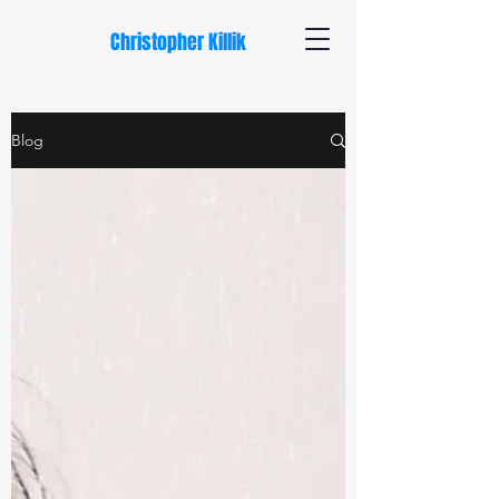
Christopher Killik
Blog