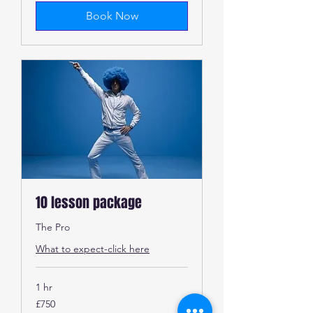
Book Now
10 lesson package
The Pro
What to expect-click here
1 hr
750
£750
British