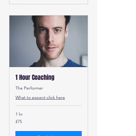
1 Hour Coaching
The Performer
What to expect-click here
1 hr
75
£75
British
pounds