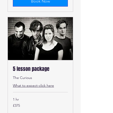
Book Now
5 lesson package
The Curious
What to expect-click here
1 hr
375
£375
British
pounds