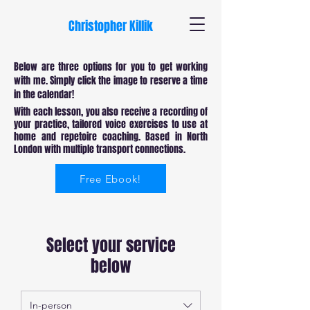
Christopher Killik
Below are three options for you to get working
with me. Simply click the image to reserve a time
in the calendar!
With each lesson, you also receive a recording of
your practice, tailored voice exercises to use at
home and repetoire coaching. Based in North
London with multiple transport connections.
Free Ebook!
Select your service
below
In-person